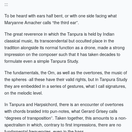
:::
To be heard with ears half bent, or with one side facing what
Maryanne Amacher calls “the third ear”.
The great reverence in which the Tanpura is held by Indian
classical music, its transcendental but occulted place in the
tradition alongside its normal function as a drone, made a strong
impression on the composer such that it has taken decades to
formulate even a simple Tanpura Study.
The fundamentals, the Om, as well as the overtones, the music of
the spheres -all these have their valid rights, but in Tanpura Study
they are embedded in a series of gestures, what I call signatures,
on the melodic level.
In Tanpura and Harpsichord, there is an encounter of overtones
with chords braided into pun-notes, what Gerard Grisey calls
“degrees of transposition”. Taken together, this amounts to a non-
spectralism in which, contrary to first impressions, there are no
fundamental frequencies, even in the bass.