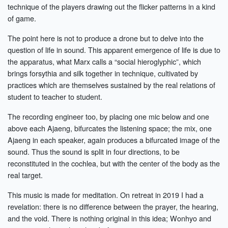
technique of the players drawing out the flicker patterns in a kind
of game.
The point here is not to produce a drone but to delve into the
question of life in sound. This apparent emergence of life is due to
the apparatus, what Marx calls a “social hieroglyphic”, which
brings forsythia and silk together in technique, cultivated by
practices which are themselves sustained by the real relations of
student to teacher to student.
The recording engineer too, by placing one mic below and one
above each Ajaeng, bifurcates the listening space; the mix, one
Ajaeng in each speaker, again produces a bifurcated image of the
sound. Thus the sound is split in four directions, to be
reconstituted in the cochlea, but with the center of the body as the
real target.
This music is made for meditation. On retreat in 2019 I had a
revelation: there is no difference between the prayer, the hearing,
and the void. There is nothing original in this idea; Wonhyo and