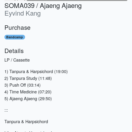
SOMA039 / Ajaeng Ajaeng
Eyvind Kang
Purchase
Bandcamp
Details
LP / Cassette
1) Tanpura & Harpsichord (19:00)
2) Tanpura Study (11:48)
3) Push Off (03:14)
4) Time Medicine (07:20)
5) Ajaeng Ajaeng (29:50)
:::
Tanpura & Harpsichord