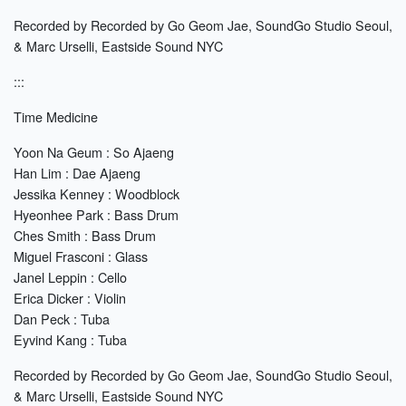
Recorded by Recorded by Go Geom Jae, SoundGo Studio Seoul,
& Marc Urselli, Eastside Sound NYC
:::
Time Medicine
Yoon Na Geum : So Ajaeng
Han Lim : Dae Ajaeng
Jessika Kenney : Woodblock
Hyeonhee Park : Bass Drum
Ches Smith : Bass Drum
Miguel Frasconi : Glass
Janel Leppin : Cello
Erica Dicker : Violin
Dan Peck : Tuba
Eyvind Kang : Tuba
Recorded by Recorded by Go Geom Jae, SoundGo Studio Seoul,
& Marc Urselli, Eastside Sound NYC