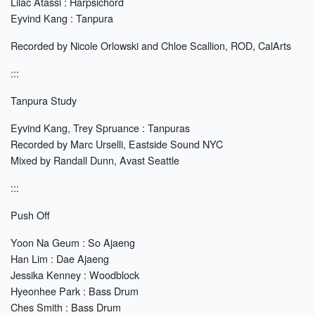
Lilac Atassi : Harpsichord
Eyvind Kang : Tanpura
Recorded by Nicole Orlowski and Chloe Scallion, ROD, CalArts
:::
Tanpura Study
Eyvind Kang, Trey Spruance : Tanpuras
Recorded by Marc Urselli, Eastside Sound NYC
Mixed by Randall Dunn, Avast Seattle
:::
Push Off
Yoon Na Geum : So Ajaeng
Han Lim : Dae Ajaeng
Jessika Kenney : Woodblock
Hyeonhee Park : Bass Drum
Ches Smith : Bass Drum