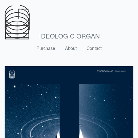
IDEOLOGIC ORGAN
Purchase
About
Contact