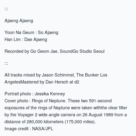
:::
Ajaeng Ajaeng
Yoon Na Geum : So Ajaeng
Han Lim : Dae Ajaeng
Recorded by Go Geom Jae, SoundGo Studio Seoul
:::
All tracks mixed by Jason Schimmel, The Bunker Los
AngelesMastered by Dan Hersch at d2
Portrait photo : Jessika Kenney
Cover photo : Rings of Neptune. These two 591-second
exposures of the rings of Neptune were taken withthe clear ﬁlter
by the Voyager 2 wide-angle camera on 26 August 1989 from a
distance of 280,000 kilometers (175,000 miles).
Image credit : NASA/JPL