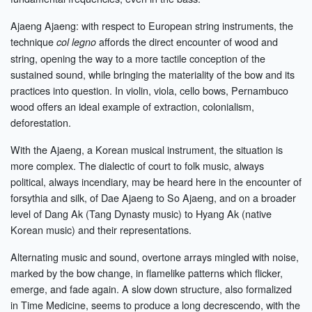
Ajaeng Ajaeng: with respect to European string instruments, the
technique
affords the direct encounter of wood and
col legno
string, opening the way to a more tactile conception of the
sustained sound, while bringing the materiality of the bow and its
practices into question. In violin, viola, cello bows, Pernambuco
wood offers an ideal example of extraction, colonialism,
deforestation.
With the Ajaeng, a Korean musical instrument, the situation is
more complex. The dialectic of court to folk music, always
political, always incendiary, may be heard here in the encounter of
forsythia and silk, of Dae Ajaeng to So Ajaeng, and on a broader
level of Dang Ak (Tang Dynasty music) to Hyang Ak (native
Korean music) and their representations.
Alternating music and sound, overtone arrays mingled with noise,
marked by the bow change, in flamelike patterns which flicker,
emerge, and fade again. A slow down structure, also formalized
in Time Medicine, seems to produce a long decrescendo, with the