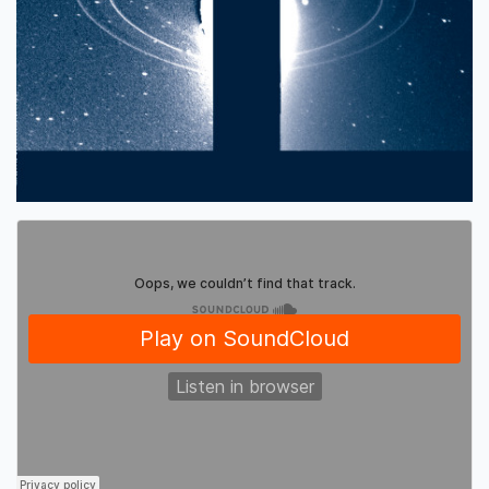
Editions Mego
·
Eyvind Kang 'Tampura Study' (SOMA039)